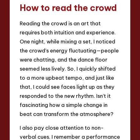
How to read the crowd
Reading the crowd is an art that
requires both intuition and experience.
One night, while mixing a set, I noticed
the crowd’s energy fluctuating—people
were chatting, and the dance floor
seemed less lively. So, I quickly shifted
to a more upbeat tempo, and just like
that, I could see faces light up as they
responded to the new rhythm. Isn’t it
fascinating how a simple change in
beat can transform the atmosphere?
I also pay close attention to non-
verbal cues. I remember a performance