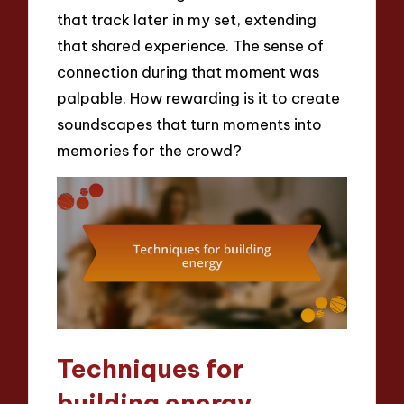
that track later in my set, extending
that shared experience. The sense of
connection during that moment was
palpable. How rewarding is it to create
soundscapes that turn moments into
memories for the crowd?
Techniques for
building energy