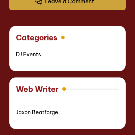
Leave a Comment
Categories
DJ Events
Web Writer
Jaxon Beatforge