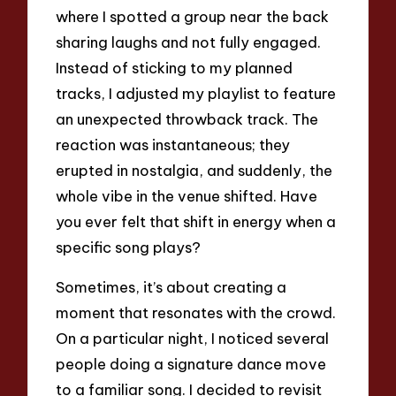
where I spotted a group near the back
sharing laughs and not fully engaged.
Instead of sticking to my planned
tracks, I adjusted my playlist to feature
an unexpected throwback track. The
reaction was instantaneous; they
erupted in nostalgia, and suddenly, the
whole vibe in the venue shifted. Have
you ever felt that shift in energy when a
specific song plays?
Sometimes, it’s about creating a
moment that resonates with the crowd.
On a particular night, I noticed several
people doing a signature dance move
to a familiar song. I decided to revisit