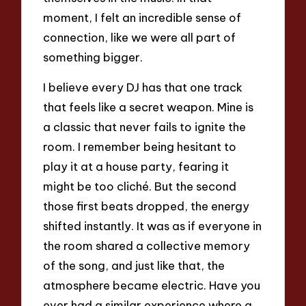
moment, I felt an incredible sense of
connection, like we were all part of
something bigger.
I believe every DJ has that one track
that feels like a secret weapon. Mine is
a classic that never fails to ignite the
room. I remember being hesitant to
play it at a house party, fearing it
might be too cliché. But the second
those first beats dropped, the energy
shifted instantly. It was as if everyone in
the room shared a collective memory
of the song, and just like that, the
atmosphere became electric. Have you
ever had a similar experience where a