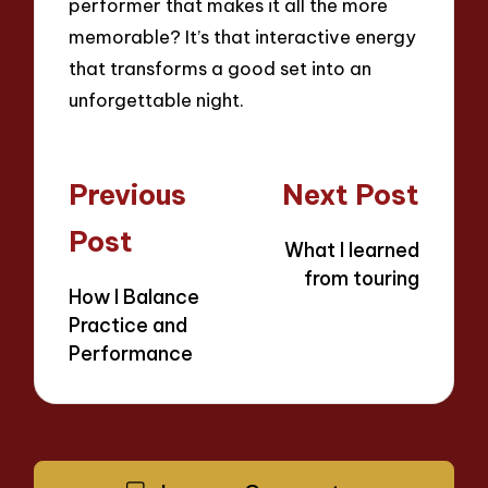
performer that makes it all the more
memorable? It’s that interactive energy
that transforms a good set into an
unforgettable night.
Post
Previous
Next Post
navigation
Post
What I learned
from touring
How I Balance
Practice and
Performance