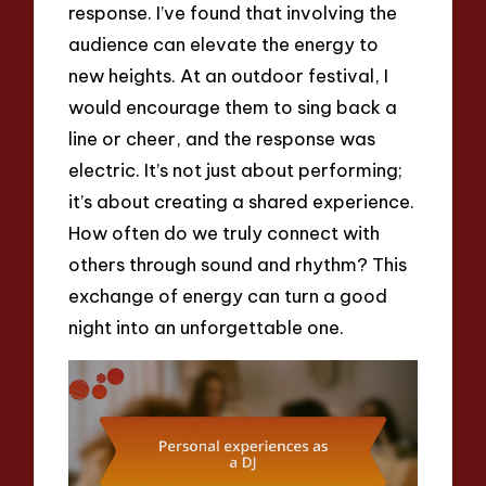
response. I’ve found that involving the
audience can elevate the energy to
new heights. At an outdoor festival, I
would encourage them to sing back a
line or cheer, and the response was
electric. It’s not just about performing;
it’s about creating a shared experience.
How often do we truly connect with
others through sound and rhythm? This
exchange of energy can turn a good
night into an unforgettable one.