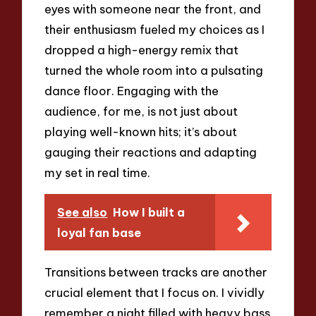
eyes with someone near the front, and
their enthusiasm fueled my choices as I
dropped a high-energy remix that
turned the whole room into a pulsating
dance floor. Engaging with the
audience, for me, is not just about
playing well-known hits; it’s about
gauging their reactions and adapting
my set in real time.
See also
How I built a
loyal fan base
Transitions between tracks are another
crucial element that I focus on. I vividly
remember a night filled with heavy bass