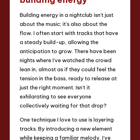
Building energy in a nightclub isn’t just
about the music; it’s also about the
flow. I often start with tracks that have
a steady build-up, allowing the
anticipation to grow. There have been
nights where I’ve watched the crowd
lean in, almost as if they could feel the
tension in the bass, ready to release at
just the right moment. Isn’t it
exhilarating to see everyone
collectively waiting for that drop?
One technique I love to use is layering
tracks. By introducing a new element
while keeping a familiar melody, I’ve