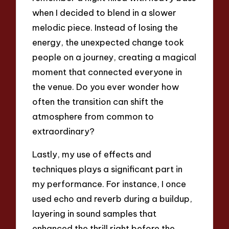
when I decided to blend in a slower
melodic piece. Instead of losing the
energy, the unexpected change took
people on a journey, creating a magical
moment that connected everyone in
the venue. Do you ever wonder how
often the transition can shift the
atmosphere from common to
extraordinary?
Lastly, my use of effects and
techniques plays a significant part in
my performance. For instance, I once
used echo and reverb during a buildup,
layering in sound samples that
enhanced the thrill right before the