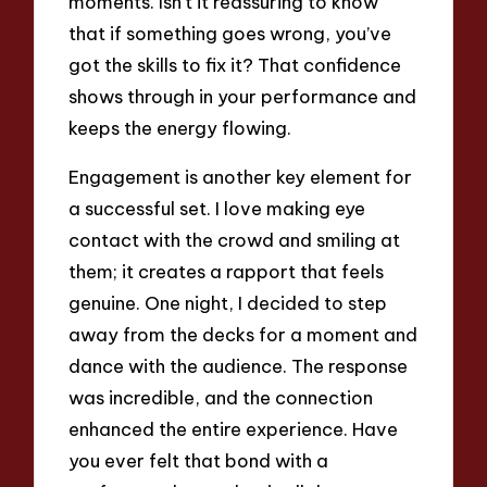
moments. Isn’t it reassuring to know
that if something goes wrong, you’ve
got the skills to fix it? That confidence
shows through in your performance and
keeps the energy flowing.
Engagement is another key element for
a successful set. I love making eye
contact with the crowd and smiling at
them; it creates a rapport that feels
genuine. One night, I decided to step
away from the decks for a moment and
dance with the audience. The response
was incredible, and the connection
enhanced the entire experience. Have
you ever felt that bond with a