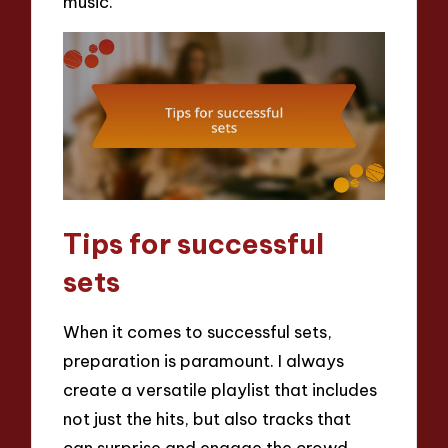
music.
Tips for successful
sets
When it comes to successful sets,
preparation is paramount. I always
create a versatile playlist that includes
not just the hits, but also tracks that
can surprise and engage the crowd.