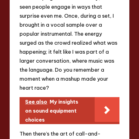
seen people engage in ways that
surprise even me. Once, during a set, I
brought in a vocal sample over a
popular instrumental. The energy
surged as the crowd realized what was
happening; it felt like I was part of a
larger conversation, where music was
the language. Do you remember a
moment when a mashup made your
heart race?
See also
My insights
on sound equipment
choices
Then there’s the art of call-and-