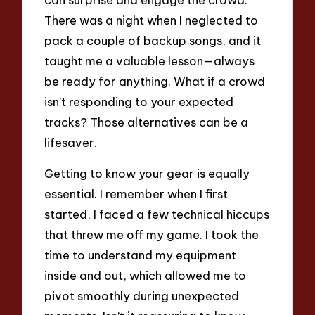
There was a night when I neglected to
pack a couple of backup songs, and it
taught me a valuable lesson—always
be ready for anything. What if a crowd
isn’t responding to your expected
tracks? Those alternatives can be a
lifesaver.
Getting to know your gear is equally
essential. I remember when I first
started, I faced a few technical hiccups
that threw me off my game. I took the
time to understand my equipment
inside and out, which allowed me to
pivot smoothly during unexpected