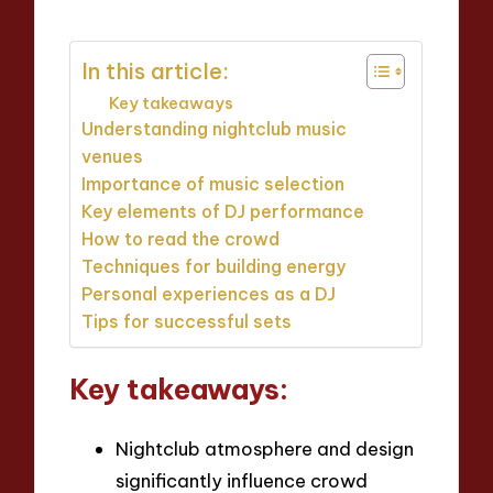
In this article:
Key takeaways
Understanding nightclub music
venues
Importance of music selection
Key elements of DJ performance
How to read the crowd
Techniques for building energy
Personal experiences as a DJ
Tips for successful sets
Key takeaways:
Nightclub atmosphere and design
significantly influence crowd