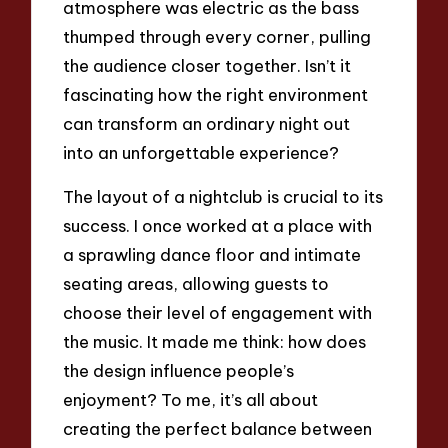
atmosphere was electric as the bass
thumped through every corner, pulling
the audience closer together. Isn’t it
fascinating how the right environment
can transform an ordinary night out
into an unforgettable experience?
The layout of a nightclub is crucial to its
success. I once worked at a place with
a sprawling dance floor and intimate
seating areas, allowing guests to
choose their level of engagement with
the music. It made me think: how does
the design influence people’s
enjoyment? To me, it’s all about
creating the perfect balance between