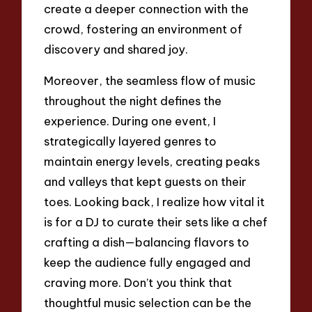
create a deeper connection with the
crowd, fostering an environment of
discovery and shared joy.
Moreover, the seamless flow of music
throughout the night defines the
experience. During one event, I
strategically layered genres to
maintain energy levels, creating peaks
and valleys that kept guests on their
toes. Looking back, I realize how vital it
is for a DJ to curate their sets like a chef
crafting a dish—balancing flavors to
keep the audience fully engaged and
craving more. Don’t you think that
thoughtful music selection can be the