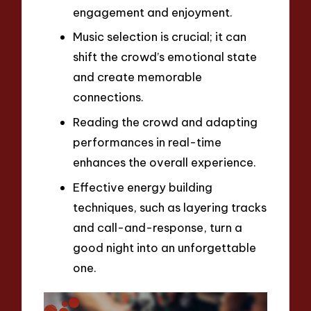
engagement and enjoyment.
Music selection is crucial; it can
shift the crowd’s emotional state
and create memorable
connections.
Reading the crowd and adapting
performances in real-time
enhances the overall experience.
Effective energy building
techniques, such as layering tracks
and call-and-response, turn a
good night into an unforgettable
one.