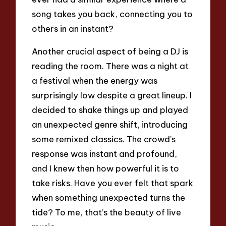
song takes you back, connecting you to
others in an instant?
Another crucial aspect of being a DJ is
reading the room. There was a night at
a festival when the energy was
surprisingly low despite a great lineup. I
decided to shake things up and played
an unexpected genre shift, introducing
some remixed classics. The crowd’s
response was instant and profound,
and I knew then how powerful it is to
take risks. Have you ever felt that spark
when something unexpected turns the
tide? To me, that’s the beauty of live