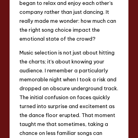
began to relax and enjoy each other’s
company rather than just dancing. It
really made me wonder: how much can
the right song choice impact the
emotional state of the crowd?
Music selection is not just about hitting
the charts; it’s about knowing your
audience. I remember a particularly
memorable night when I took a risk and
dropped an obscure underground track.
The initial confusion on faces quickly
turned into surprise and excitement as
the dance floor erupted. That moment
taught me that sometimes, taking a
chance on less familiar songs can