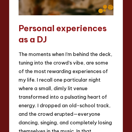
Personal experiences
as a DJ
The moments when I’m behind the deck,
tuning into the crowd’s vibe, are some
of the most rewarding experiences of
my life. I recall one particular night
where a small, dimly lit venue
transformed into a pulsating heart of
energy. I dropped an old-school track,
and the crowd erupted—everyone
dancing, singing, and completely losing
themselves in the music. In that