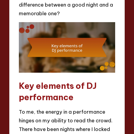
difference between a good night and a
memorable one?
Key elements of DJ
performance
To me, the energy in a performance
hinges on my ability to read the crowd.
There have been nights where I locked