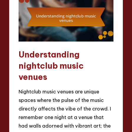
Understanding
nightclub music
venues
Nightclub music venues are unique
spaces where the pulse of the music
directly affects the vibe of the crowd. I
remember one night at a venue that
had walls adorned with vibrant art; the