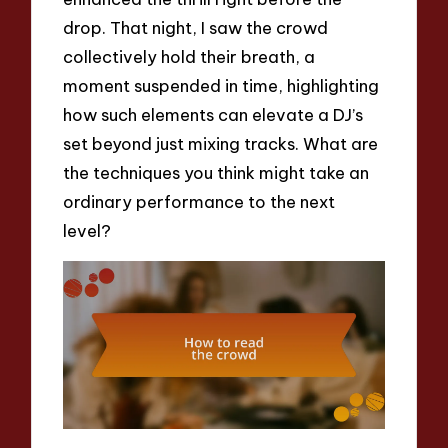
drop. That night, I saw the crowd
collectively hold their breath, a
moment suspended in time, highlighting
how such elements can elevate a DJ’s
set beyond just mixing tracks. What are
the techniques you think might take an
ordinary performance to the next
level?