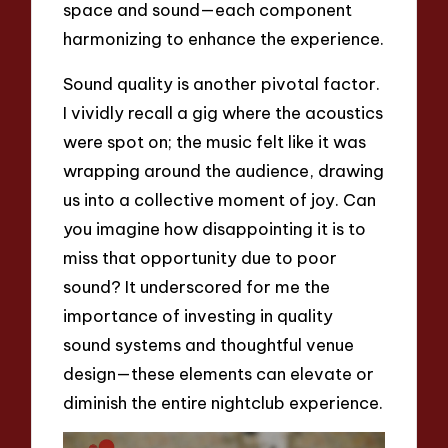
space and sound—each component
harmonizing to enhance the experience.
Sound quality is another pivotal factor.
I vividly recall a gig where the acoustics
were spot on; the music felt like it was
wrapping around the audience, drawing
us into a collective moment of joy. Can
you imagine how disappointing it is to
miss that opportunity due to poor
sound? It underscored for me the
importance of investing in quality
sound systems and thoughtful venue
design—these elements can elevate or
diminish the entire nightclub experience.