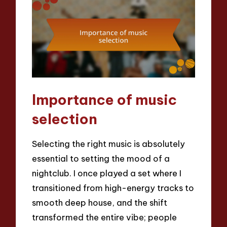
Importance of music
selection
Selecting the right music is absolutely
essential to setting the mood of a
nightclub. I once played a set where I
transitioned from high-energy tracks to
smooth deep house, and the shift
transformed the entire vibe; people