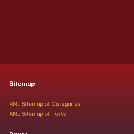
Sitemap
XML Sitemap of Categories
XML Sitemap of Posts