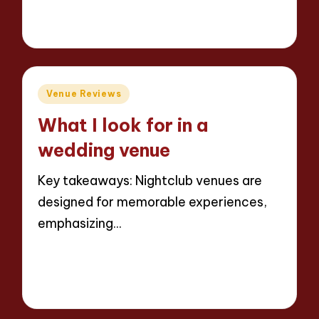
7 minutes
Jaxon Beatforge
10/06/2025
Posted
by
Posted
Venue Reviews
in
What I look for in a
wedding venue
Key takeaways: Nightclub venues are
designed for memorable experiences,
emphasizing…
Read More
8 minutes
Jaxon Beatforge
10/06/2025
Posted
by