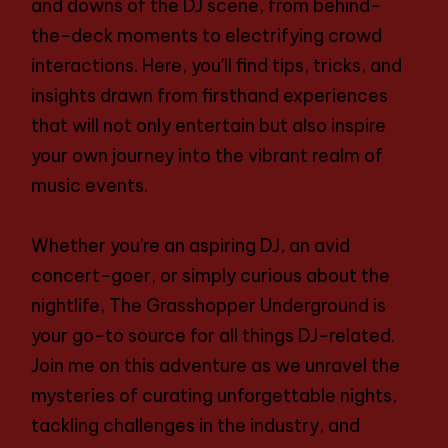
and downs of the DJ scene, from behind-
the-deck moments to electrifying crowd
interactions. Here, you’ll find tips, tricks, and
insights drawn from firsthand experiences
that will not only entertain but also inspire
your own journey into the vibrant realm of
music events.
Whether you’re an aspiring DJ, an avid
concert-goer, or simply curious about the
nightlife, The Grasshopper Underground is
your go-to source for all things DJ-related.
Join me on this adventure as we unravel the
mysteries of curating unforgettable nights,
tackling challenges in the industry, and