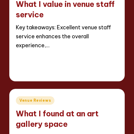
What I value in venue staff
service
Key takeaways: Excellent venue staff
service enhances the overall
experience,…
Read More
8 minutes
Jaxon Beatforge
10/06/2025
Posted
by
Posted
Venue Reviews
in
What I found at an art
gallery space