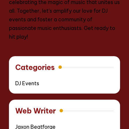
celebrating the magic of music that unites us
all. Together, let's amplify our love for DJ
events and foster a community of
passionate music enthusiasts. Get ready to
hit play!
Categories
DJ Events
Web Writer
Jaxon Beatforge