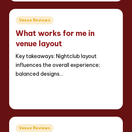
Posted
Venue Reviews
in
What works for me in
venue layout
Key takeaways: Nightclub layout
influences the overall experience;
balanced designs…
Read More
5 minutes
Jaxon Beatforge
11/06/2025
Posted
by
Posted
Venue Reviews