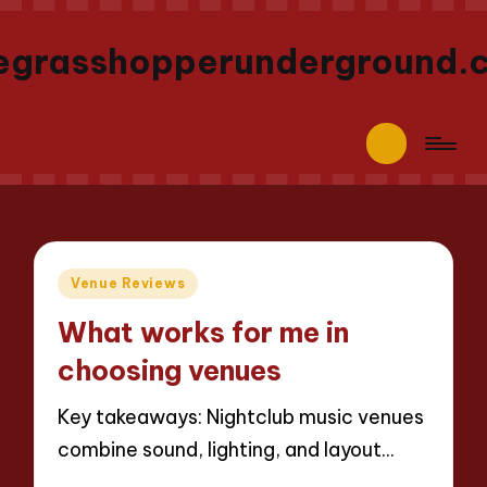
egrasshopperunderground.
Posted
Venue Reviews
in
What works for me in
choosing venues
Key takeaways: Nightclub music venues
combine sound, lighting, and layout…