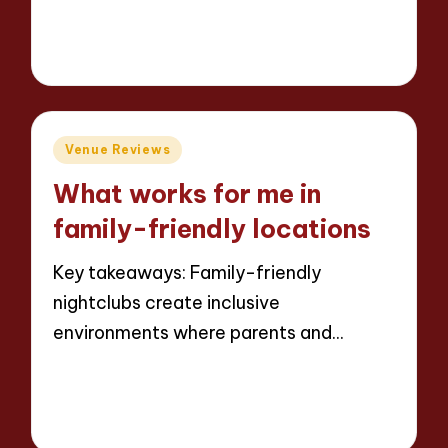
Read More
8 minutes
Jaxon Beatforge
11/06/2025
Posted
by
Posted
Venue Reviews
in
What works for me in
family-friendly locations
Key takeaways: Family-friendly
nightclubs create inclusive
environments where parents and…
Read More
8 minutes
Jaxon Beatforge
11/06/2025
Posted
by