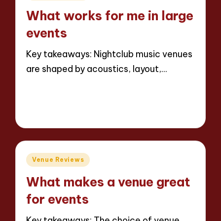
in
What works for me in large
events
Key takeaways: Nightclub music venues
are shaped by acoustics, layout,…
Read More
6 minutes
Jaxon Beatforge
11/06/2025
Posted
by
Posted
Venue Reviews
in
What makes a venue great
for events
Key takeaways: The choice of venue