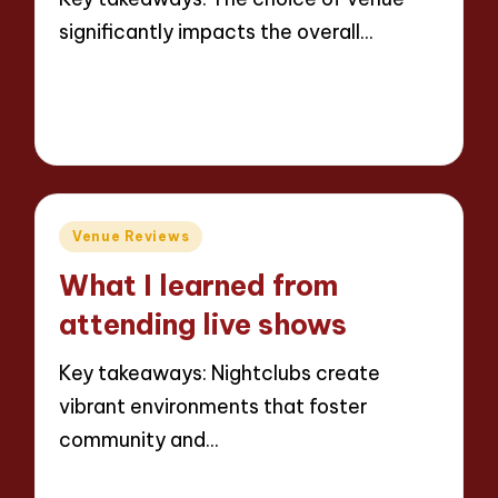
significantly impacts the overall…
Read More
6 minutes
Jaxon Beatforge
10/06/2025
Posted
by
Posted
Venue Reviews
in
What I learned from
attending live shows
Key takeaways: Nightclubs create
vibrant environments that foster
community and…
Read More