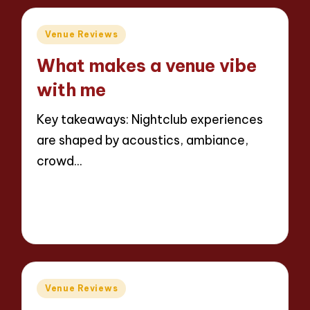
Posted
Venue Reviews
in
What makes a venue vibe
with me
Key takeaways: Nightclub experiences
are shaped by acoustics, ambiance,
crowd…
Read More
7 minutes
Jaxon Beatforge
10/06/2025
Posted
by
Posted
Venue Reviews
in