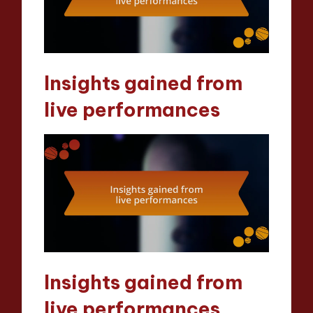
Insights gained from
live performances
Insights gained from
live performances