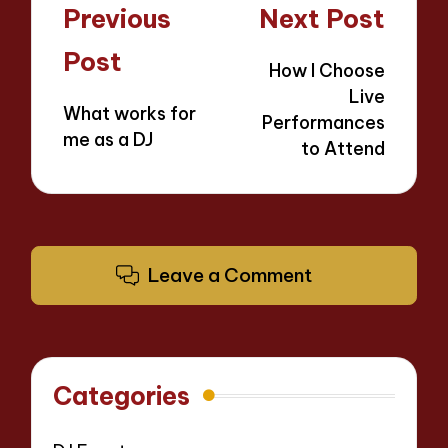
Post
Previous
Next Post
navigation
Post
How I Choose
Live
What works for
Performances
me as a DJ
to Attend
Leave a Comment
Categories