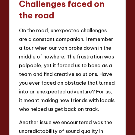
Challenges faced on
the road
On the road, unexpected challenges
are a constant companion. I remember
a tour when our van broke down in the
middle of nowhere. The frustration was
palpable, yet it forced us to bond as a
team and find creative solutions. Have
you ever faced an obstacle that turned
into an unexpected adventure? For us,
it meant making new friends with locals
who helped us get back on track.
Another issue we encountered was the
unpredictability of sound quality in