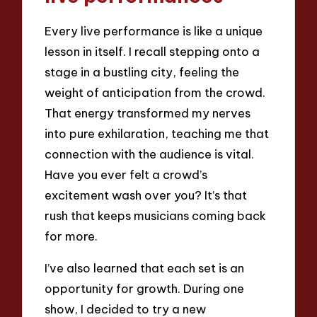
Every live performance is like a unique
lesson in itself. I recall stepping onto a
stage in a bustling city, feeling the
weight of anticipation from the crowd.
That energy transformed my nerves
into pure exhilaration, teaching me that
connection with the audience is vital.
Have you ever felt a crowd’s
excitement wash over you? It’s that
rush that keeps musicians coming back
for more.
I’ve also learned that each set is an
opportunity for growth. During one
show, I decided to try a new