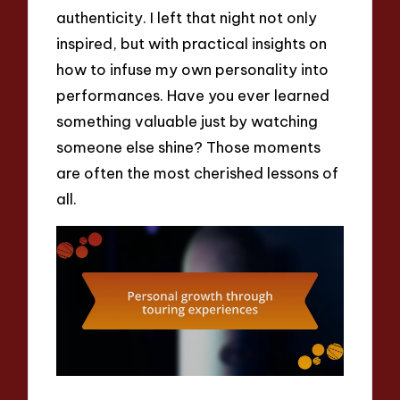
authenticity. I left that night not only
inspired, but with practical insights on
how to infuse my own personality into
performances. Have you ever learned
something valuable just by watching
someone else shine? Those moments
are often the most cherished lessons of
all.