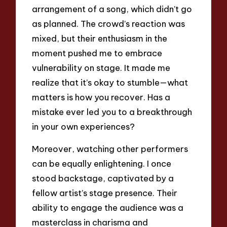
arrangement of a song, which didn’t go
as planned. The crowd’s reaction was
mixed, but their enthusiasm in the
moment pushed me to embrace
vulnerability on stage. It made me
realize that it’s okay to stumble—what
matters is how you recover. Has a
mistake ever led you to a breakthrough
in your own experiences?
Moreover, watching other performers
can be equally enlightening. I once
stood backstage, captivated by a
fellow artist’s stage presence. Their
ability to engage the audience was a
masterclass in charisma and