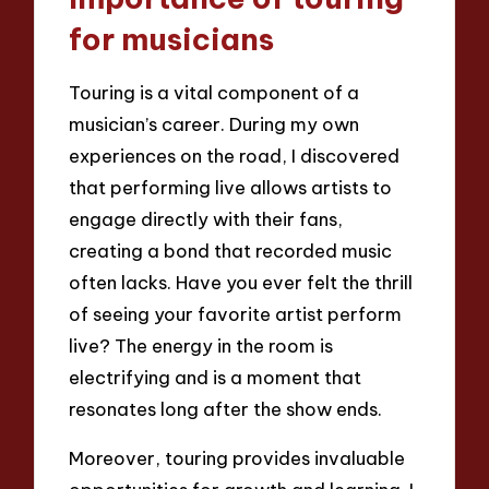
for musicians
Touring is a vital component of a
musician’s career. During my own
experiences on the road, I discovered
that performing live allows artists to
engage directly with their fans,
creating a bond that recorded music
often lacks. Have you ever felt the thrill
of seeing your favorite artist perform
live? The energy in the room is
electrifying and is a moment that
resonates long after the show ends.
Moreover, touring provides invaluable