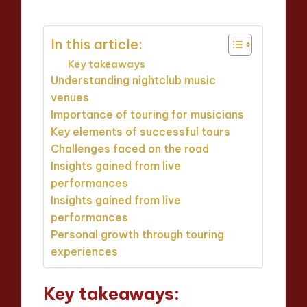
In this article:
Key takeaways
Understanding nightclub music
venues
Importance of touring for musicians
Key elements of successful tours
Challenges faced on the road
Insights gained from live
performances
Insights gained from live
performances
Personal growth through touring
experiences
Key takeaways: