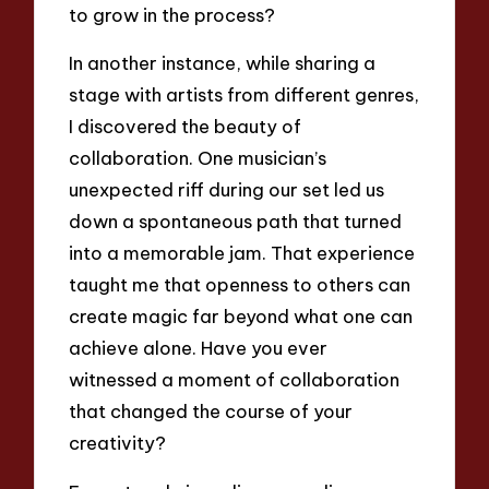
to grow in the process?
In another instance, while sharing a
stage with artists from different genres,
I discovered the beauty of
collaboration. One musician’s
unexpected riff during our set led us
down a spontaneous path that turned
into a memorable jam. That experience
taught me that openness to others can
create magic far beyond what one can
achieve alone. Have you ever
witnessed a moment of collaboration
that changed the course of your
creativity?