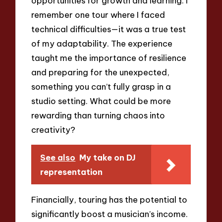
opportunities for growth and learning. I
remember one tour where I faced
technical difficulties—it was a true test
of my adaptability. The experience
taught me the importance of resilience
and preparing for the unexpected,
something you can’t fully grasp in a
studio setting. What could be more
rewarding than turning chaos into
creativity?
See also
My take on DJ
representation
Financially, touring has the potential to
significantly boost a musician’s income.