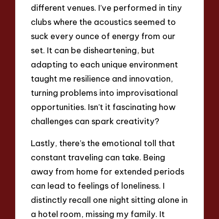
different venues. I’ve performed in tiny
clubs where the acoustics seemed to
suck every ounce of energy from our
set. It can be disheartening, but
adapting to each unique environment
taught me resilience and innovation,
turning problems into improvisational
opportunities. Isn’t it fascinating how
challenges can spark creativity?
Lastly, there’s the emotional toll that
constant traveling can take. Being
away from home for extended periods
can lead to feelings of loneliness. I
distinctly recall one night sitting alone in
a hotel room, missing my family. It