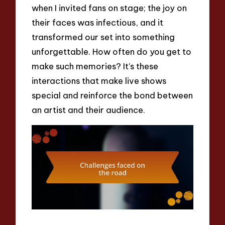
when I invited fans on stage; the joy on
their faces was infectious, and it
transformed our set into something
unforgettable. How often do you get to
make such memories? It’s these
interactions that make live shows
special and reinforce the bond between
an artist and their audience.