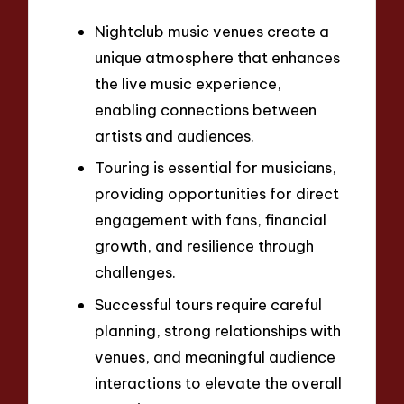
Nightclub music venues create a
unique atmosphere that enhances
the live music experience,
enabling connections between
artists and audiences.
Touring is essential for musicians,
providing opportunities for direct
engagement with fans, financial
growth, and resilience through
challenges.
Successful tours require careful
planning, strong relationships with
venues, and meaningful audience
interactions to elevate the overall