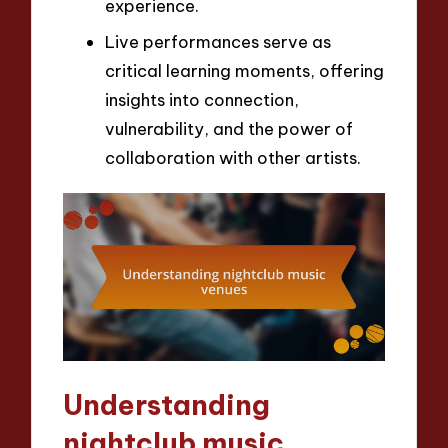
experience.
Live performances serve as
critical learning moments, offering
insights into connection,
vulnerability, and the power of
collaboration with other artists.
Understanding
nightclub music