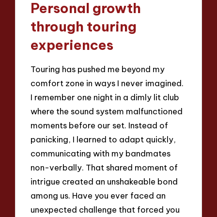
Personal growth
through touring
experiences
Touring has pushed me beyond my
comfort zone in ways I never imagined.
I remember one night in a dimly lit club
where the sound system malfunctioned
moments before our set. Instead of
panicking, I learned to adapt quickly,
communicating with my bandmates
non-verbally. That shared moment of
intrigue created an unshakeable bond
among us. Have you ever faced an
unexpected challenge that forced you