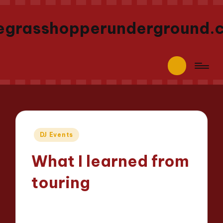
egrasshopperunderground.
Posted
DJ Events
in
What I learned from
touring
Jaxon Beatforge
17/04/2025
Posted
7 minutes
by