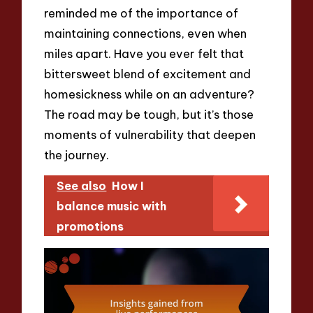
reminded me of the importance of
maintaining connections, even when
miles apart. Have you ever felt that
bittersweet blend of excitement and
homesickness while on an adventure?
The road may be tough, but it’s those
moments of vulnerability that deepen
the journey.
See also
How I
balance music with
promotions