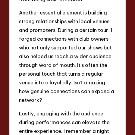
Another essential element is building
strong relationships with local venues
and promoters. During a certain tour, I
forged connections with club owners
who not only supported our shows but
also helped us reach a wider audience
through word of mouth. It’s often the
personal touch that turns a regular
venue into a loyal ally. Isn’t amazing
how genuine connections can expand a
network?
Lastly, engaging with the audience
during performances can elevate the
entire experience. I remember a night