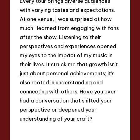
Every tour brings diverse audiences
with varying tastes and expectations.
At one venue, I was surprised at how
much I learned from engaging with fans
after the show. Listening to their
perspectives and experiences opened
my eyes to the impact of my music in
their lives. It struck me that growth isn’t
just about personal achievements; it’s
also rooted in understanding and
connecting with others. Have you ever
had a conversation that shifted your
perspective or deepened your
understanding of your craft?