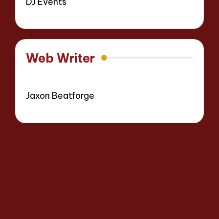
DJ Events
Web Writer
Jaxon Beatforge