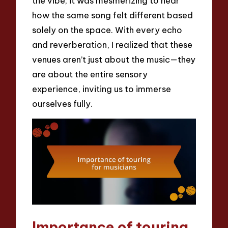
the vibe; it was mesmerizing to hear
how the same song felt different based
solely on the space. With every echo
and reverberation, I realized that these
venues aren’t just about the music—they
are about the entire sensory
experience, inviting us to immerse
ourselves fully.
Importance of touring