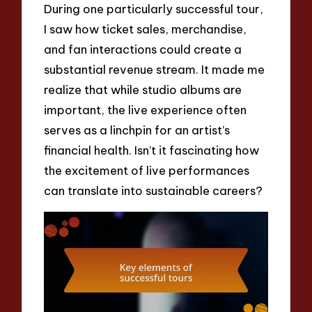
During one particularly successful tour,
I saw how ticket sales, merchandise,
and fan interactions could create a
substantial revenue stream. It made me
realize that while studio albums are
important, the live experience often
serves as a linchpin for an artist’s
financial health. Isn’t it fascinating how
the excitement of live performances
can translate into sustainable careers?