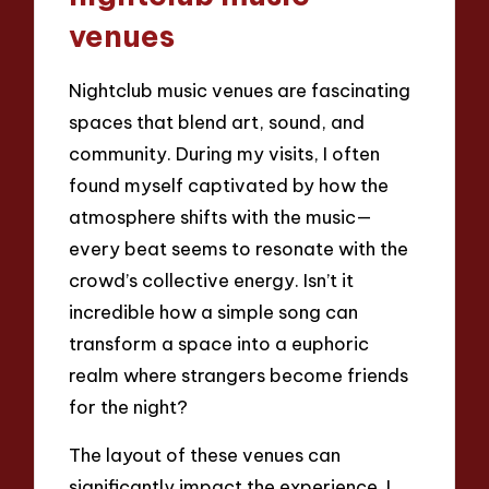
venues
Nightclub music venues are fascinating
spaces that blend art, sound, and
community. During my visits, I often
found myself captivated by how the
atmosphere shifts with the music—
every beat seems to resonate with the
crowd’s collective energy. Isn’t it
incredible how a simple song can
transform a space into a euphoric
realm where strangers become friends
for the night?
The layout of these venues can
significantly impact the experience. I