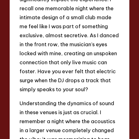
recall one memorable night where the
intimate design of a small club made
me feel like I was part of something
exclusive, almost secretive. As I danced
in the front row, the musician’s eyes
locked with mine, creating an unspoken
connection that only live music can
foster. Have you ever felt that electric
surge when the DJ drops a track that
simply speaks to your soul?
Understanding the dynamics of sound
in these venues is just as crucial. I
remember a night where the acoustics
in a larger venue completely changed