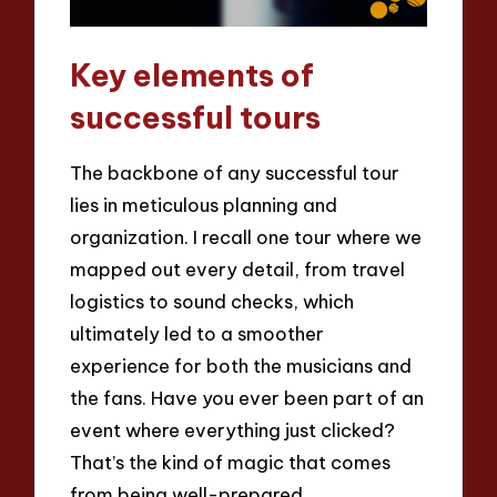
Key elements of
successful tours
The backbone of any successful tour
lies in meticulous planning and
organization. I recall one tour where we
mapped out every detail, from travel
logistics to sound checks, which
ultimately led to a smoother
experience for both the musicians and
the fans. Have you ever been part of an
event where everything just clicked?
That’s the kind of magic that comes
from being well-prepared.