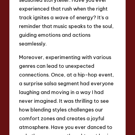
experienced that rush when the right
track ignites a wave of energy? It’s a
reminder that music speaks to the soul,
guiding emotions and actions
seamlessly.
Moreover, experimenting with various
genres can lead to unexpected
connections. Once, at a hip-hop event,
a surprise salsa segment had everyone
laughing and moving in a way I had
never imagined. It was thrilling to see
how blending styles challenges our
comfort zones and creates a joyful
atmosphere. Have you ever danced to