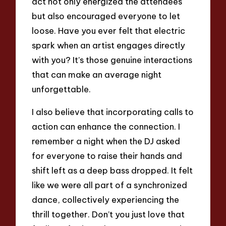
act not only energized the attendees
but also encouraged everyone to let
loose. Have you ever felt that electric
spark when an artist engages directly
with you? It’s those genuine interactions
that can make an average night
unforgettable.
I also believe that incorporating calls to
action can enhance the connection. I
remember a night when the DJ asked
for everyone to raise their hands and
shift left as a deep bass dropped. It felt
like we were all part of a synchronized
dance, collectively experiencing the
thrill together. Don’t you just love that