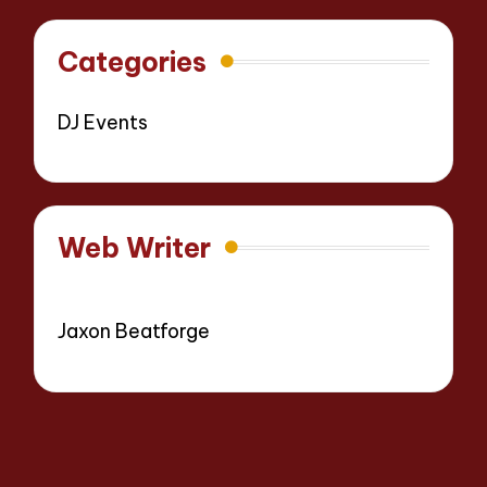
Categories
DJ Events
Web Writer
Jaxon Beatforge