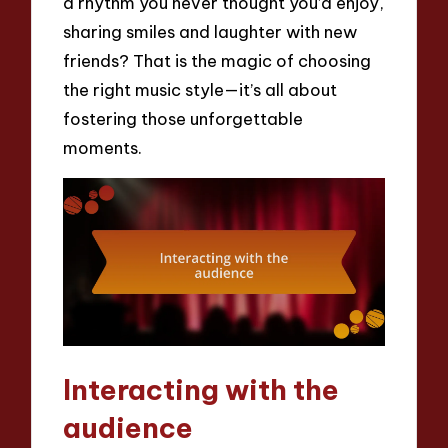
a rhythm you never thought you’d enjoy,
sharing smiles and laughter with new
friends? That is the magic of choosing
the right music style—it’s all about
fostering those unforgettable
moments.
Interacting with the
audience