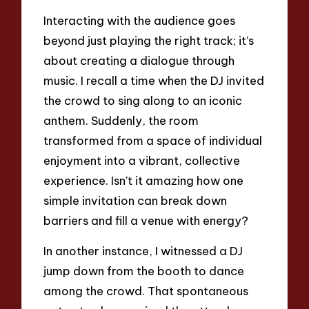
Interacting with the audience goes
beyond just playing the right track; it’s
about creating a dialogue through
music. I recall a time when the DJ invited
the crowd to sing along to an iconic
anthem. Suddenly, the room
transformed from a space of individual
enjoyment into a vibrant, collective
experience. Isn’t it amazing how one
simple invitation can break down
barriers and fill a venue with energy?
In another instance, I witnessed a DJ
jump down from the booth to dance
among the crowd. That spontaneous