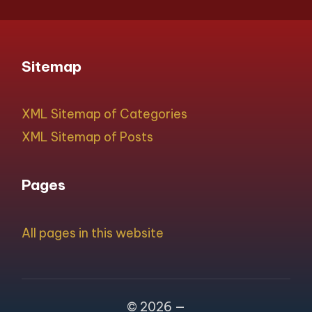
Sitemap
XML Sitemap of Categories
XML Sitemap of Posts
Pages
All pages in this website
© 2026 —