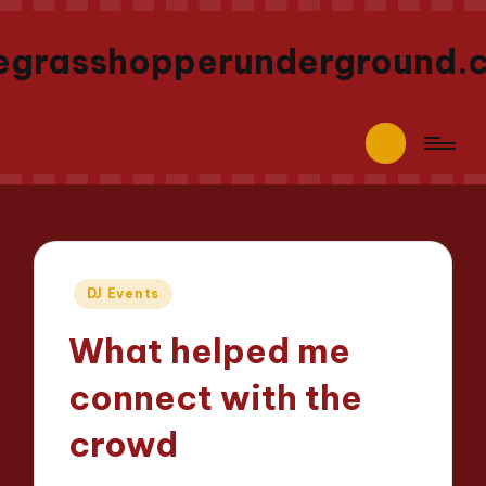
egrasshopperunderground.
Posted
DJ Events
in
What helped me
connect with the
crowd