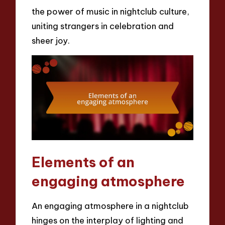
the power of music in nightclub culture,
uniting strangers in celebration and
sheer joy.
Elements of an
engaging atmosphere
An engaging atmosphere in a nightclub
hinges on the interplay of lighting and