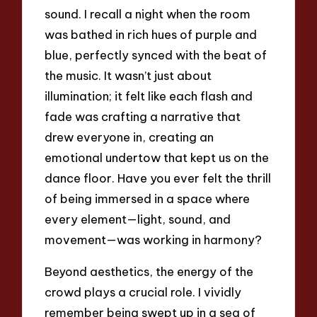
sound. I recall a night when the room
was bathed in rich hues of purple and
blue, perfectly synced with the beat of
the music. It wasn’t just about
illumination; it felt like each flash and
fade was crafting a narrative that
drew everyone in, creating an
emotional undertow that kept us on the
dance floor. Have you ever felt the thrill
of being immersed in a space where
every element—light, sound, and
movement—was working in harmony?
Beyond aesthetics, the energy of the
crowd plays a crucial role. I vividly
remember being swept up in a sea of