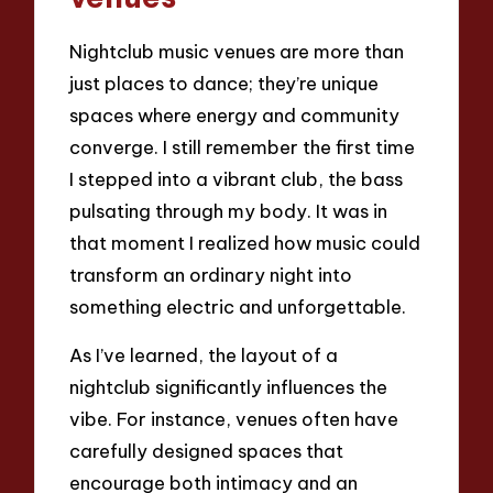
Nightclub music venues are more than
just places to dance; they’re unique
spaces where energy and community
converge. I still remember the first time
I stepped into a vibrant club, the bass
pulsating through my body. It was in
that moment I realized how music could
transform an ordinary night into
something electric and unforgettable.
As I’ve learned, the layout of a
nightclub significantly influences the
vibe. For instance, venues often have
carefully designed spaces that
encourage both intimacy and an