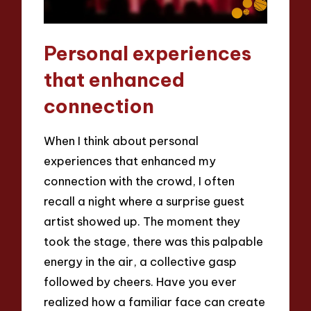
Personal experiences
that enhanced
connection
When I think about personal
experiences that enhanced my
connection with the crowd, I often
recall a night where a surprise guest
artist showed up. The moment they
took the stage, there was this palpable
energy in the air, a collective gasp
followed by cheers. Have you ever
realized how a familiar face can create