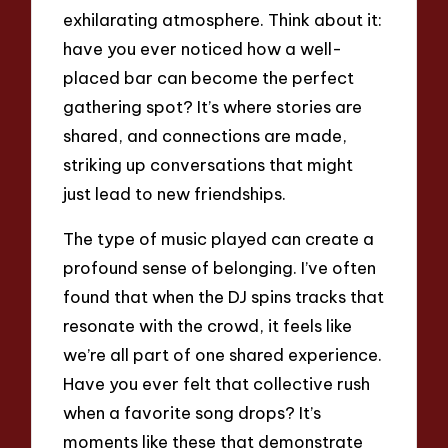
exhilarating atmosphere. Think about it:
have you ever noticed how a well-
placed bar can become the perfect
gathering spot? It’s where stories are
shared, and connections are made,
striking up conversations that might
just lead to new friendships.
The type of music played can create a
profound sense of belonging. I’ve often
found that when the DJ spins tracks that
resonate with the crowd, it feels like
we’re all part of one shared experience.
Have you ever felt that collective rush
when a favorite song drops? It’s
moments like these that demonstrate