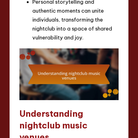
Personal storytelling and
authentic moments can unite
individuals, transforming the
nightclub into a space of shared
vulnerability and joy.
Understanding
nightclub music
venues