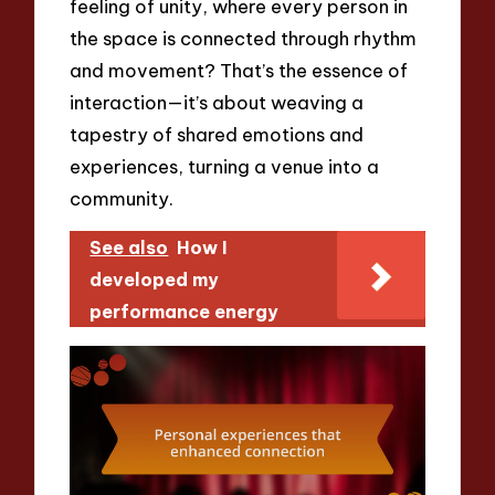
feeling of unity, where every person in
the space is connected through rhythm
and movement? That’s the essence of
interaction—it’s about weaving a
tapestry of shared emotions and
experiences, turning a venue into a
community.
See also
How I
developed my
performance energy