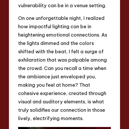
vulnerability can be in a venue setting.
On one unforgettable night, I realized
how impactful lighting can be in
heightening emotional connections. As
the lights dimmed and the colors
shifted with the beat, I felt a surge of
exhilaration that was palpable among
the crowd. Can you recall a time when
the ambiance just enveloped you,
making you feel at home? That
cohesive experience, created through
visual and auditory elements, is what
truly solidifies our connection in those
lively, electrifying moments.