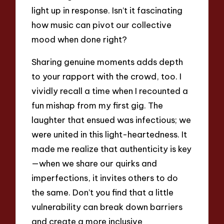
light up in response. Isn’t it fascinating
how music can pivot our collective
mood when done right?
Sharing genuine moments adds depth
to your rapport with the crowd, too. I
vividly recall a time when I recounted a
fun mishap from my first gig. The
laughter that ensued was infectious; we
were united in this light-heartedness. It
made me realize that authenticity is key
—when we share our quirks and
imperfections, it invites others to do
the same. Don’t you find that a little
vulnerability can break down barriers
and create a more inclusive