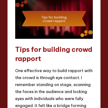
Tips for building crowd
rapport
One effective way to build rapport with
the crowd is through eye contact. I
remember standing on stage, scanning
the faces in the audience and locking
eyes with individuals who were fully
engaged. It felt like a bridge forming