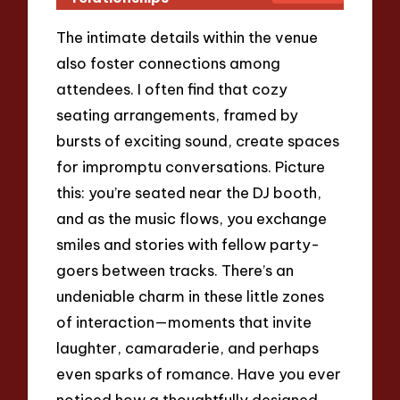
The intimate details within the venue
also foster connections among
attendees. I often find that cozy
seating arrangements, framed by
bursts of exciting sound, create spaces
for impromptu conversations. Picture
this: you’re seated near the DJ booth,
and as the music flows, you exchange
smiles and stories with fellow party-
goers between tracks. There’s an
undeniable charm in these little zones
of interaction—moments that invite
laughter, camaraderie, and perhaps
even sparks of romance. Have you ever
noticed how a thoughtfully designed