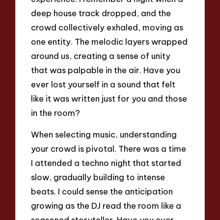
deep house track dropped, and the
crowd collectively exhaled, moving as
one entity. The melodic layers wrapped
around us, creating a sense of unity
that was palpable in the air. Have you
ever lost yourself in a sound that felt
like it was written just for you and those
in the room?
When selecting music, understanding
your crowd is pivotal. There was a time
I attended a techno night that started
slow, gradually building to intense
beats. I could sense the anticipation
growing as the DJ read the room like a
seasoned storyteller. Have you ever