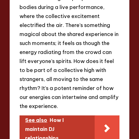
bodies during a live performance,
where the collective excitement
electrified the air. There’s something
magical about the shared experience in
such moments; it feels as though the
energy radiating from the crowd can
lift everyone’s spirits. How does it feel
to be part of a collective high with
strangers, all moving to the same
rhythm? It’s a potent reminder of how
our energies can intertwine and amplify
the experience.
See also
How I
maintain DJ
relationships