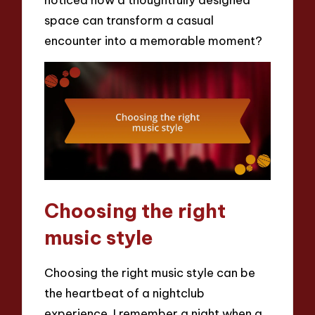
space can transform a casual
encounter into a memorable moment?
Choosing the right
music style
Choosing the right music style can be
the heartbeat of a nightclub
experience. I remember a night when a