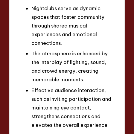
Nightclubs serve as dynamic
spaces that foster community
through shared musical
experiences and emotional
connections.
The atmosphere is enhanced by
the interplay of lighting, sound,
and crowd energy, creating
memorable moments.
Effective audience interaction,
such as inviting participation and
maintaining eye contact,
strengthens connections and
elevates the overall experience.