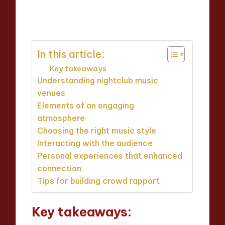
Jaxon Beatforge
16/04/2025
Posted
8 minutes
by
In this article:
Key takeaways
Understanding nightclub music
venues
Elements of an engaging
atmosphere
Choosing the right music style
Interacting with the audience
Personal experiences that enhanced
connection
Tips for building crowd rapport
Key takeaways: