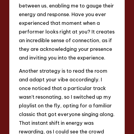
between us, enabling me to gauge their
energy and response. Have you ever
experienced that moment when a
performer looks right at you? It creates
an incredible sense of connection, as if
they are acknowledging your presence
and inviting you into the experience.
Another strategy is to read the room
and adapt your vibe accordingly. I
once noticed that a particular track
wasn’t resonating, so I switched up my
playlist on the fly, opting for a familiar
classic that got everyone singing along.
That instant shift in energy was
rewarding, as I could see the crowd