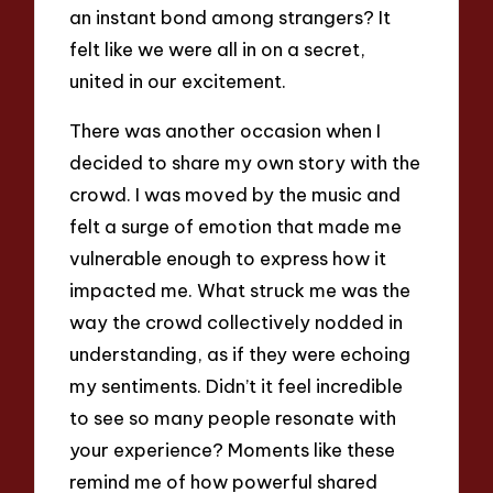
an instant bond among strangers? It
felt like we were all in on a secret,
united in our excitement.
There was another occasion when I
decided to share my own story with the
crowd. I was moved by the music and
felt a surge of emotion that made me
vulnerable enough to express how it
impacted me. What struck me was the
way the crowd collectively nodded in
understanding, as if they were echoing
my sentiments. Didn’t it feel incredible
to see so many people resonate with
your experience? Moments like these
remind me of how powerful shared