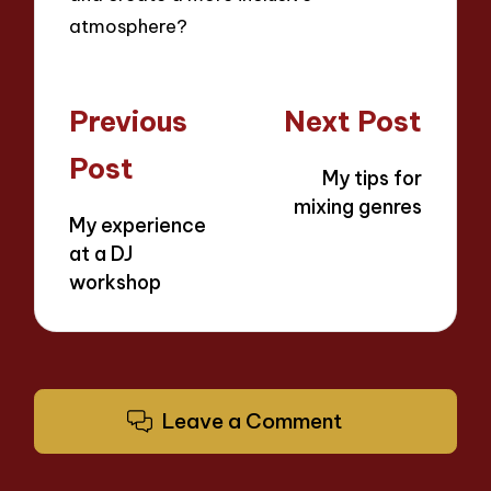
atmosphere?
Post
Previous
Next Post
navigation
Post
My tips for
mixing genres
My experience
at a DJ
workshop
Leave a Comment