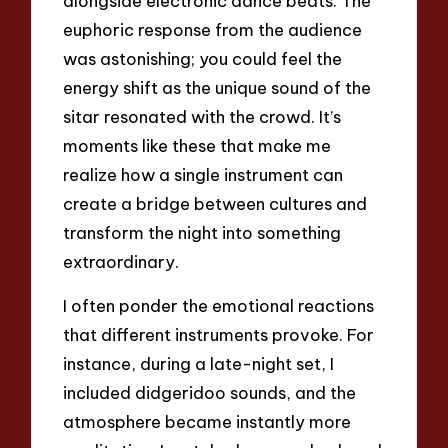
alongside electronic dance beats. The
euphoric response from the audience
was astonishing; you could feel the
energy shift as the unique sound of the
sitar resonated with the crowd. It’s
moments like these that make me
realize how a single instrument can
create a bridge between cultures and
transform the night into something
extraordinary.
I often ponder the emotional reactions
that different instruments provoke. For
instance, during a late-night set, I
included didgeridoo sounds, and the
atmosphere became instantly more