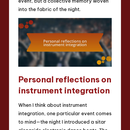
event, but a collective memory woven
into the fabric of the night.
Personal reflections on
instrument integration
When I think about instrument
integration, one particular event comes
to mind—the night I introduced a sitar