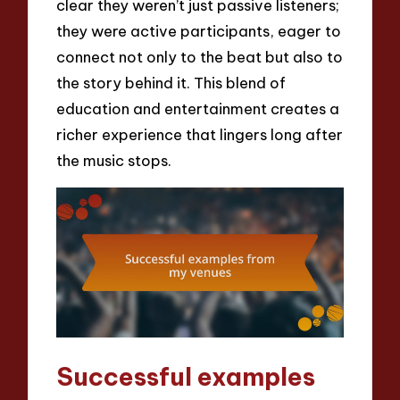
clear they weren’t just passive listeners;
they were active participants, eager to
connect not only to the beat but also to
the story behind it. This blend of
education and entertainment creates a
richer experience that lingers long after
the music stops.
Successful examples