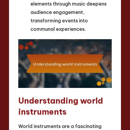
elements through music deepens
audience engagement,
transforming events into
communal experiences.
Understanding world
instruments
World instruments are a fascinating