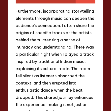
Furthermore, incorporating storytelling
elements through music can deepen the
audience’s connection. I often share the
origins of specific tracks or the artists
behind them, creating a sense of
intimacy and understanding. There was
a particular night when I played a track
inspired by traditional Indian music,
explaining its cultural roots. The room
fell silent as listeners absorbed the
context, and then erupted into
enthusiastic dance when the beat
dropped. This shared journey enhances
the experience, making it not just an