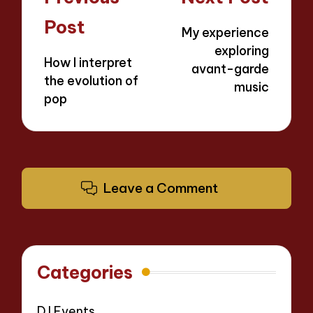
navigation
Post
My experience
exploring
How I interpret
avant-garde
the evolution of
music
pop
Leave a Comment
Categories
DJ Events