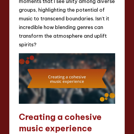
moments that I see unity among diverse
groups, highlighting the potential of
music to transcend boundaries. Isn’t it
incredible how blending genres can
transform the atmosphere and uplift
spirits?
Creating a cohesive
music experience