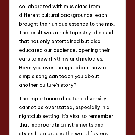
collaborated with musicians from
different cultural backgrounds, each
brought their unique essence to the mix.
The result was a rich tapestry of sound
that not only entertained but also
educated our audience, opening their
ears to new rhythms and melodies.
Have you ever thought about how a
simple song can teach you about
another culture’s story?
The importance of cultural diversity
cannot be overstated, especially in a
nightclub setting. It’s vital to remember
that incorporating instruments and
styles from around the world fosters