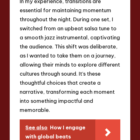
In my experience, transitions are
essential for maintaining momentum
throughout the night. During one set, I
switched from an upbeat salsa tune to
a smooth jazz instrumental, captivating
the audience. This shift was deliberate,
as I wanted to take them on a journey,
allowing their minds to explore different
cultures through sound. It’s these
thoughtful choices that create a
narrative, transforming each moment
into something impactful and
memorable.
See also
How I engage
with global beats