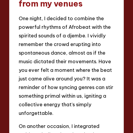
from my venues
One night, I decided to combine the
powerful rhythms of Afrobeat with the
spirited sounds of a djembe. I vividly
remember the crowd erupting into
spontaneous dance, almost as if the
music dictated their movements. Have
you ever felt a moment where the beat
just came alive around you? It was a
reminder of how syncing genres can stir
something primal within us, igniting a
collective energy that’s simply
unforgettable.
On another occasion, I integrated