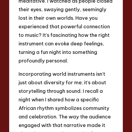
meditative. I watched as people closed
their eyes, swaying gently, seemingly
lost in their own worlds. Have you
experienced that powerful connection
to music? It’s fascinating how the right
instrument can evoke deep feelings,
turning a fun night into something
profoundly personal.
Incorporating world instruments isn’t
just about diversity for me; it’s about
storytelling through sound. I recall a
night when I shared how a specific
African rhythm symbolizes community
and celebration. The way the audience
engaged with that narrative made it