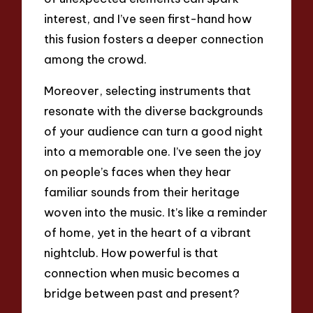
interest, and I’ve seen first-hand how
this fusion fosters a deeper connection
among the crowd.
Moreover, selecting instruments that
resonate with the diverse backgrounds
of your audience can turn a good night
into a memorable one. I’ve seen the joy
on people’s faces when they hear
familiar sounds from their heritage
woven into the music. It’s like a reminder
of home, yet in the heart of a vibrant
nightclub. How powerful is that
connection when music becomes a
bridge between past and present?