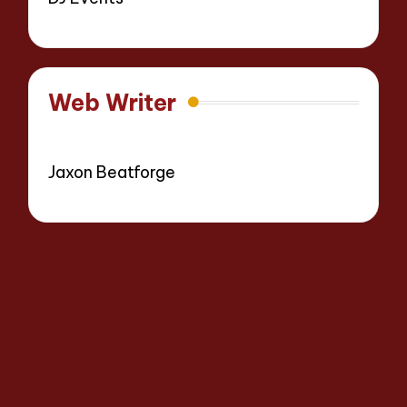
Web Writer
Jaxon Beatforge