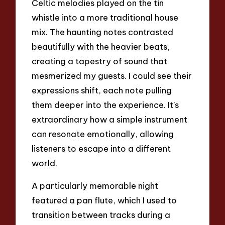
Celtic melodies played on the tin
whistle into a more traditional house
mix. The haunting notes contrasted
beautifully with the heavier beats,
creating a tapestry of sound that
mesmerized my guests. I could see their
expressions shift, each note pulling
them deeper into the experience. It’s
extraordinary how a simple instrument
can resonate emotionally, allowing
listeners to escape into a different
world.
A particularly memorable night
featured a pan flute, which I used to
transition between tracks during a