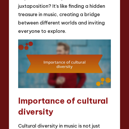
juxtaposition? It’s like finding a hidden
treasure in music, creating a bridge
between different worlds and inviting
everyone to explore.
Importance of cultural
diversity
Cultural diversity in music is not just