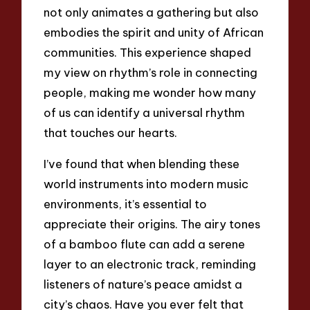
not only animates a gathering but also
embodies the spirit and unity of African
communities. This experience shaped
my view on rhythm’s role in connecting
people, making me wonder how many
of us can identify a universal rhythm
that touches our hearts.
I’ve found that when blending these
world instruments into modern music
environments, it’s essential to
appreciate their origins. The airy tones
of a bamboo flute can add a serene
layer to an electronic track, reminding
listeners of nature’s peace amidst a
city’s chaos. Have you ever felt that