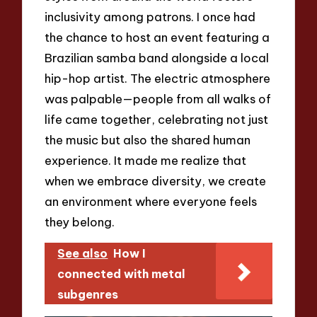
inclusivity among patrons. I once had
the chance to host an event featuring a
Brazilian samba band alongside a local
hip-hop artist. The electric atmosphere
was palpable—people from all walks of
life came together, celebrating not just
the music but also the shared human
experience. It made me realize that
when we embrace diversity, we create
an environment where everyone feels
they belong.
See also
How I
connected with metal
subgenres