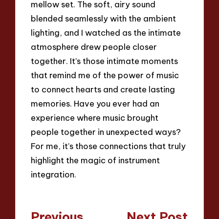
mellow set. The soft, airy sound
blended seamlessly with the ambient
lighting, and I watched as the intimate
atmosphere drew people closer
together. It’s those intimate moments
that remind me of the power of music
to connect hearts and create lasting
memories. Have you ever had an
experience where music brought
people together in unexpected ways?
For me, it’s those connections that truly
highlight the magic of instrument
integration.
Post
Previous
Next Post