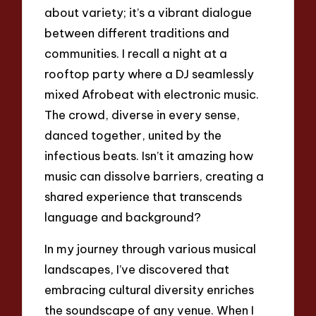
about variety; it’s a vibrant dialogue
between different traditions and
communities. I recall a night at a
rooftop party where a DJ seamlessly
mixed Afrobeat with electronic music.
The crowd, diverse in every sense,
danced together, united by the
infectious beats. Isn’t it amazing how
music can dissolve barriers, creating a
shared experience that transcends
language and background?
In my journey through various musical
landscapes, I’ve discovered that
embracing cultural diversity enriches
the soundscape of any venue. When I