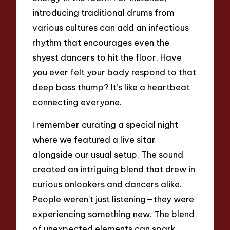
introducing traditional drums from
various cultures can add an infectious
rhythm that encourages even the
shyest dancers to hit the floor. Have
you ever felt your body respond to that
deep bass thump? It’s like a heartbeat
connecting everyone.
I remember curating a special night
where we featured a live sitar
alongside our usual setup. The sound
created an intriguing blend that drew in
curious onlookers and dancers alike.
People weren’t just listening—they were
experiencing something new. The blend
of unexpected elements can spark