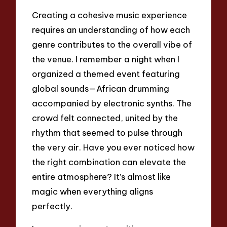
Creating a cohesive music experience
requires an understanding of how each
genre contributes to the overall vibe of
the venue. I remember a night when I
organized a themed event featuring
global sounds—African drumming
accompanied by electronic synths. The
crowd felt connected, united by the
rhythm that seemed to pulse through
the very air. Have you ever noticed how
the right combination can elevate the
entire atmosphere? It’s almost like
magic when everything aligns
perfectly.