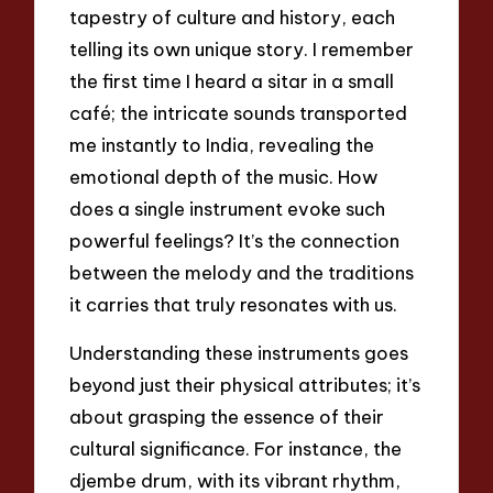
tapestry of culture and history, each
telling its own unique story. I remember
the first time I heard a sitar in a small
café; the intricate sounds transported
me instantly to India, revealing the
emotional depth of the music. How
does a single instrument evoke such
powerful feelings? It’s the connection
between the melody and the traditions
it carries that truly resonates with us.
Understanding these instruments goes
beyond just their physical attributes; it’s
about grasping the essence of their
cultural significance. For instance, the
djembe drum, with its vibrant rhythm,