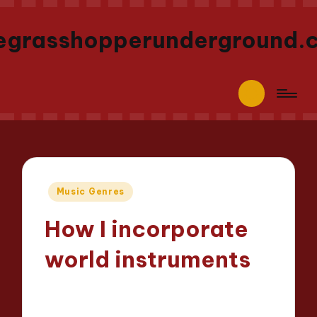
egrasshopperunderground.
Posted
Music Genres
in
How I incorporate
world instruments
Jaxon Beatforge
09/05/2025
Posted
9 minutes
by