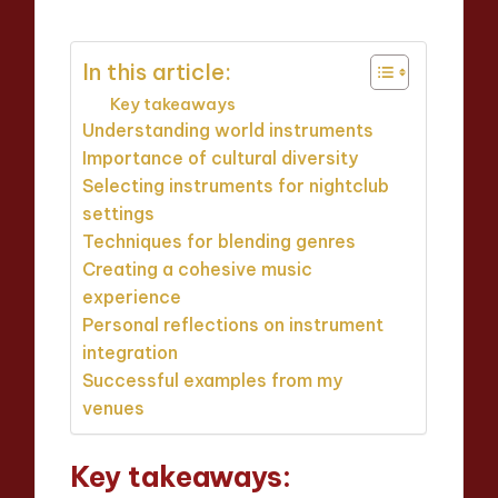
In this article:
Key takeaways
Understanding world instruments
Importance of cultural diversity
Selecting instruments for nightclub
settings
Techniques for blending genres
Creating a cohesive music
experience
Personal reflections on instrument
integration
Successful examples from my
venues
Key takeaways: