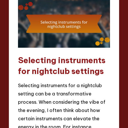
Selecting instruments
for nightclub settings
Selecting instruments for a nightclub
setting can be a transformative
process. When considering the vibe of
the evening, I often think about how
certain instruments can elevate the
energy in the room. For instance,