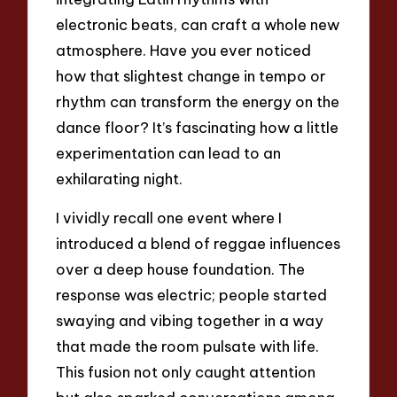
electronic beats, can craft a whole new
atmosphere. Have you ever noticed
how that slightest change in tempo or
rhythm can transform the energy on the
dance floor? It’s fascinating how a little
experimentation can lead to an
exhilarating night.
I vividly recall one event where I
introduced a blend of reggae influences
over a deep house foundation. The
response was electric; people started
swaying and vibing together in a way
that made the room pulsate with life.
This fusion not only caught attention