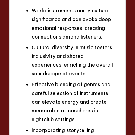
World instruments carry cultural
significance and can evoke deep
emotional responses, creating
connections among listeners.
Cultural diversity in music fosters
inclusivity and shared
experiences, enriching the overall
soundscape of events.
Effective blending of genres and
careful selection of instruments
can elevate energy and create
memorable atmospheres in
nightclub settings.
Incorporating storytelling