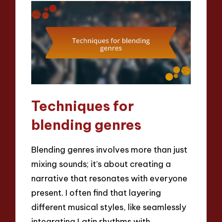
Techniques for
blending genres
Blending genres involves more than just
mixing sounds; it’s about creating a
narrative that resonates with everyone
present. I often find that layering
different musical styles, like seamlessly
integrating Latin rhythms with