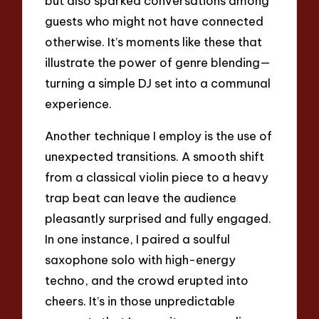
but also sparked conversations among
guests who might not have connected
otherwise. It’s moments like these that
illustrate the power of genre blending—
turning a simple DJ set into a communal
experience.
Another technique I employ is the use of
unexpected transitions. A smooth shift
from a classical violin piece to a heavy
trap beat can leave the audience
pleasantly surprised and fully engaged.
In one instance, I paired a soulful
saxophone solo with high-energy
techno, and the crowd erupted into
cheers. It’s in those unpredictable