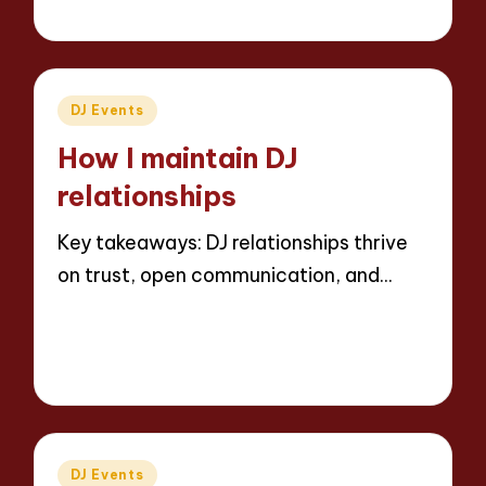
8 minutes
Jaxon Beatforge
01/04/2025
Posted
by
Posted
DJ Events
in
How I maintain DJ
relationships
Key takeaways: DJ relationships thrive
on trust, open communication, and…
Read More
8 minutes
Jaxon Beatforge
31/03/2025
Posted
by
Posted
DJ Events