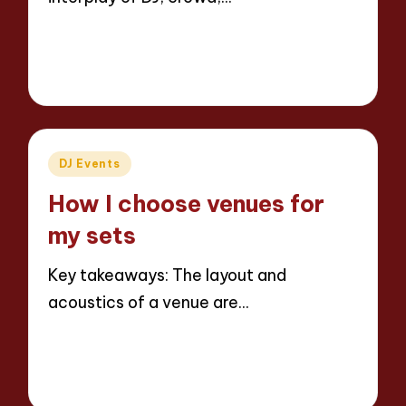
Read More
8 minutes
Jaxon Beatforge
28/03/2025
Posted
by
Posted
DJ Events
in
How I choose venues for
my sets
Key takeaways: The layout and
acoustics of a venue are…
Read More
8 minutes
Jaxon Beatforge
27/03/2025
Posted
by