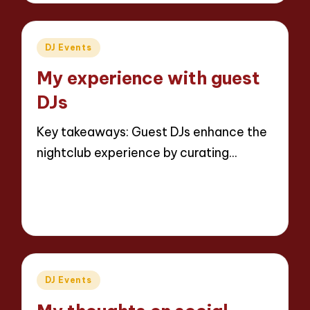
Posted
DJ Events
in
My experience with guest
DJs
Key takeaways: Guest DJs enhance the
nightclub experience by curating…
Read More
5 minutes
Jaxon Beatforge
02/04/2025
Posted
by
Posted
DJ Events
in