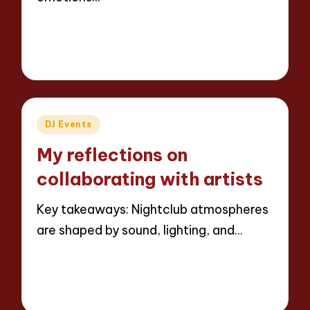
Read More
8 minutes
Jaxon Beatforge
04/04/2025
Posted
by
Posted
DJ Events
in
My reflections on
collaborating with artists
Key takeaways: Nightclub atmospheres
are shaped by sound, lighting, and…
Read More
9 minutes
Jaxon Beatforge
02/04/2025
Posted
by