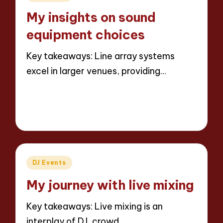
in
My insights on sound
equipment choices
Key takeaways: Line array systems
excel in larger venues, providing…
Read More
3 minutes
Jaxon Beatforge
28/03/2025
Posted
by
Posted
DJ Events
in
My journey with live mixing
Key takeaways: Live mixing is an
interplay of DJ, crowd,…