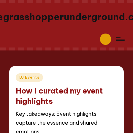
egrasshopperunderground.
Posted
DJ Events
in
How I curated my event
highlights
Key takeaways: Event highlights
capture the essence and shared
emotions…