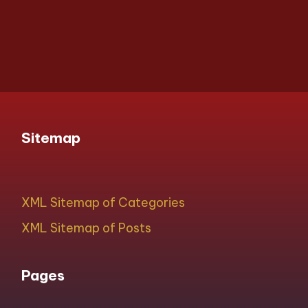
Sitemap
XML Sitemap of Categories
XML Sitemap of Posts
Pages