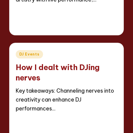
Read More
4 minutes
Jaxon Beatforge
01/04/2025
Posted
by
Posted
DJ Events
in
How I dealt with DJing
nerves
Key takeaways: Channeling nerves into
creativity can enhance DJ
performances…
Read More