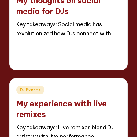
My thoughts on social
media for DJs
Key takeaways: Social media has
revolutionized how DJs connect with…
Read More
6 minutes
Jaxon Beatforge
01/04/2025
Posted
by
Posted
DJ Events
in
My experience with live
remixes
Key takeaways: Live remixes blend DJ
artistry with live performance,…